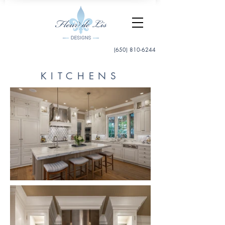
(650) 810-6244
KITCHENS