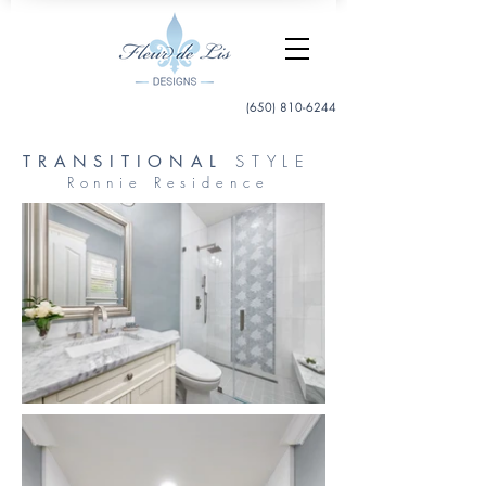
(650) 810-6244
TRANSITIONAL
STYLE
Ronnie Residence