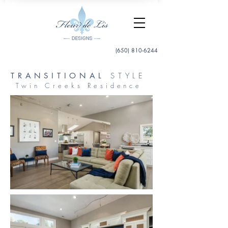
(650) 810-6244
TRANSITIONAL
STYLE
Twin Creeks Residence